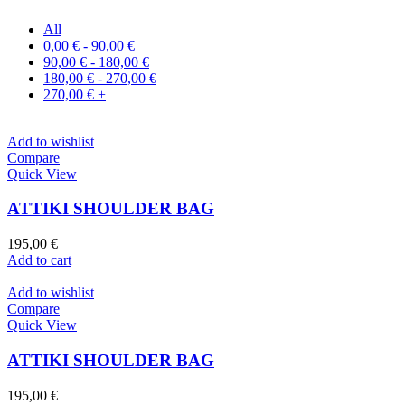
All
0,00
€
-
90,00
€
90,00
€
-
180,00
€
180,00
€
-
270,00
€
270,00
€
+
Add to wishlist
Compare
Quick View
ATTIKI SHOULDER BAG
195,00
€
Add to cart
Add to wishlist
Compare
Quick View
ATTIKI SHOULDER BAG
195,00
€