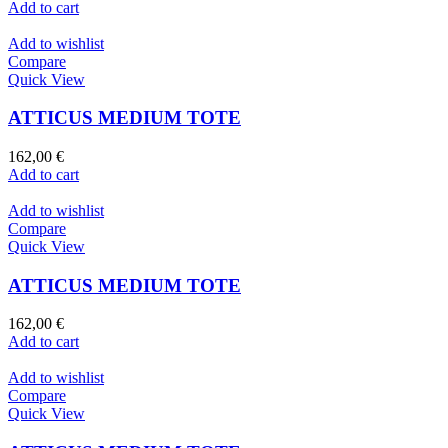
Add to cart
Add to wishlist
Compare
Quick View
ATTICUS MEDIUM TOTE
162,00
€
Add to cart
Add to wishlist
Compare
Quick View
ATTICUS MEDIUM TOTE
162,00
€
Add to cart
Add to wishlist
Compare
Quick View