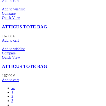
Add to cart
Add to wishlist
Compare
Quick View
ATTICUS TOTE BAG
167,00
€
Add to cart
Add to wishlist
Compare
Quick View
ATTICUS TOTE BAG
167,00
€
Add to cart
←
1
2
3
…