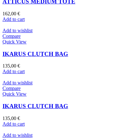
ATTICUS MEDIUM TOTE
162,00
€
Add to cart
Add to wishlist
Compare
Quick View
IKARUS CLUTCH BAG
135,00
€
Add to cart
Add to wishlist
Compare
Quick View
IKARUS CLUTCH BAG
135,00
€
Add to cart
Add to wishlist