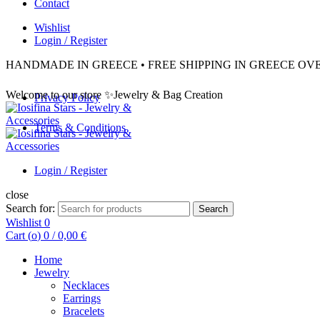
Contact
Wishlist
Login / Register
HANDMADE IN GREECE • FREE SHIPPING IN GREECE OVE
Welcome to our store ✨Jewelry & Bag Creation
Privacy Policy
Terms & Conditions
Login / Register
close
Search for:
Search
Wishlist
0
Cart (
o
)
0
/
0,00
€
Home
Jewelry
Necklaces
Earrings
Bracelets