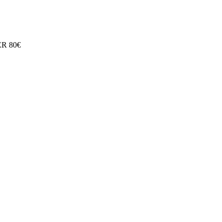
R 80€