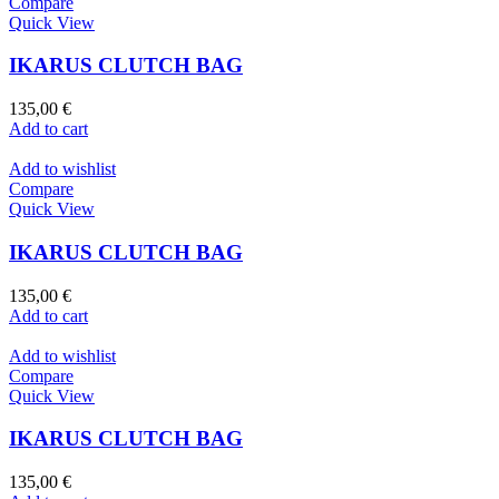
Compare
Quick View
IKARUS CLUTCH BAG
135,00
€
Add to cart
Add to wishlist
Compare
Quick View
IKARUS CLUTCH BAG
135,00
€
Add to cart
Add to wishlist
Compare
Quick View
IKARUS CLUTCH BAG
135,00
€