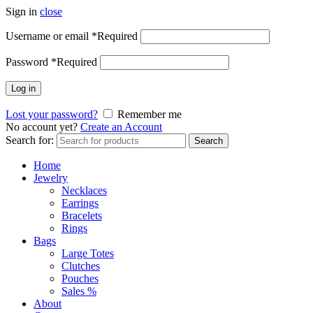
Sign in
close
Username or email
*
Required
Password
*
Required
Log in
Lost your password?
Remember me
No account yet?
Create an Account
Search for:
Search
Home
Jewelry
Necklaces
Earrings
Bracelets
Rings
Bags
Large Totes
Clutches
Pouches
Sales %
About