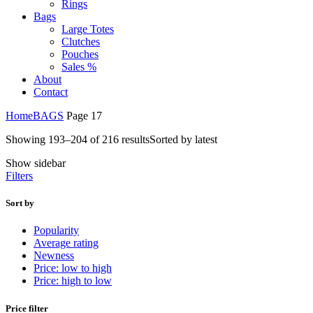
Rings
Bags
Large Totes
Clutches
Pouches
Sales %
About
Contact
Home
BAGS
Page 17
Showing 193–204 of 216 results
Sorted by latest
Show sidebar
Filters
Sort by
Popularity
Average rating
Newness
Price: low to high
Price: high to low
Price filter