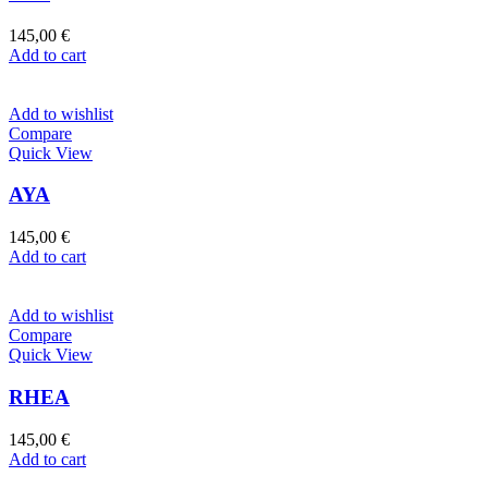
145,00
€
Add to cart
Add to wishlist
Compare
Quick View
AYA
145,00
€
Add to cart
Add to wishlist
Compare
Quick View
RHEA
145,00
€
Add to cart