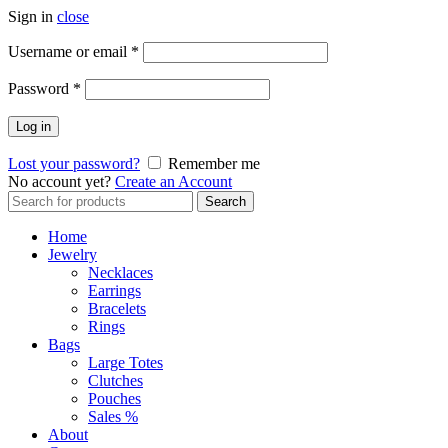
Sign in
close
Required
Username or email
*
Required
Password
*
Log in
Lost your password?
Remember me
No account yet?
Create an Account
Search
Search
for:
Home
Jewelry
Necklaces
Earrings
Bracelets
Rings
Bags
Large Totes
Clutches
Pouches
Sales %
About