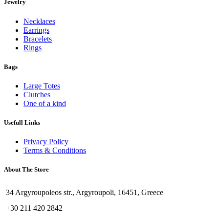
Jewelry
Necklaces
Earrings
Bracelets
Rings
Bags
Large Totes
Clutches
One of a kind
Usefull Links
Privacy Policy
Terms & Conditions
About The Store
34 Argyroupoleos str., Argyroupoli, 16451, Greece
+30 211 420 2842