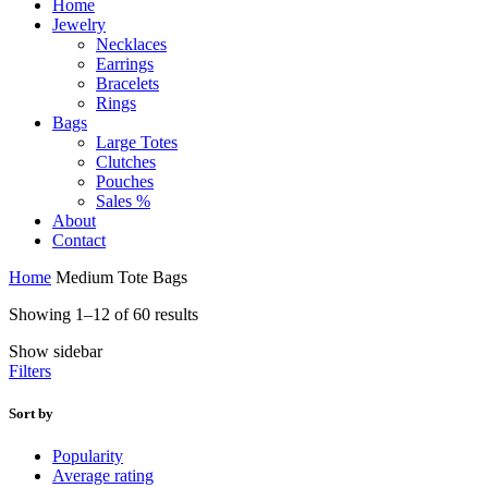
Home
Jewelry
Necklaces
Earrings
Bracelets
Rings
Bags
Large Totes
Clutches
Pouches
Sales %
About
Contact
Home
Medium Tote Bags
Sorted
Showing 1–12 of 60 results
by
Show sidebar
price:
Filters
high
to
low
Sort by
Popularity
Average rating