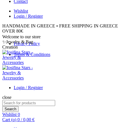
Contact
Wishlist
Login / Register
HANDMADE IN GREECE • FREE SHIPPING IN GREECE
OVER 80€
Welcome to our store
✨Jewelry & Bag
Privacy Policy
Creation
Terms & Conditions
Login / Register
close
Search
for:
Search
Wishlist
0
Cart (
o
)
0
/
0,00
€