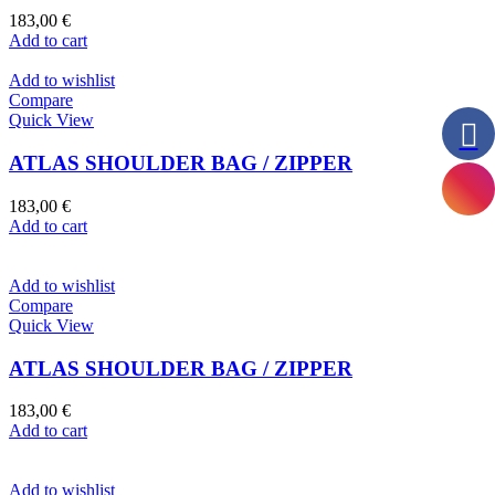
183,00
€
Add to cart
Add to wishlist
Compare
Quick View
ATLAS SHOULDER BAG / ZIPPER
183,00
€
Add to cart
Add to wishlist
Compare
Quick View
ATLAS SHOULDER BAG / ZIPPER
183,00
€
Add to cart
Add to wishlist