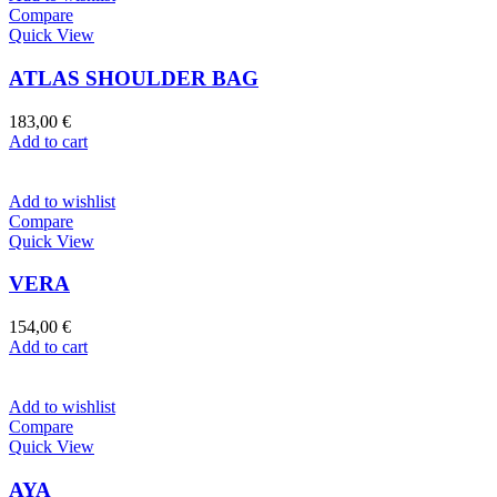
Compare
Quick View
ATLAS SHOULDER BAG
183,00
€
Add to cart
Add to wishlist
Compare
Quick View
VERA
154,00
€
Add to cart
Add to wishlist
Compare
Quick View
AYA