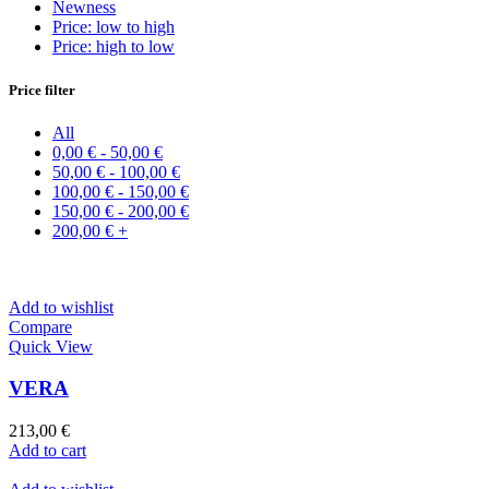
Newness
Price: low to high
Price: high to low
Price filter
All
0,00
€
-
50,00
€
50,00
€
-
100,00
€
100,00
€
-
150,00
€
150,00
€
-
200,00
€
200,00
€
+
Add to wishlist
Compare
Quick View
VERA
213,00
€
Add to cart