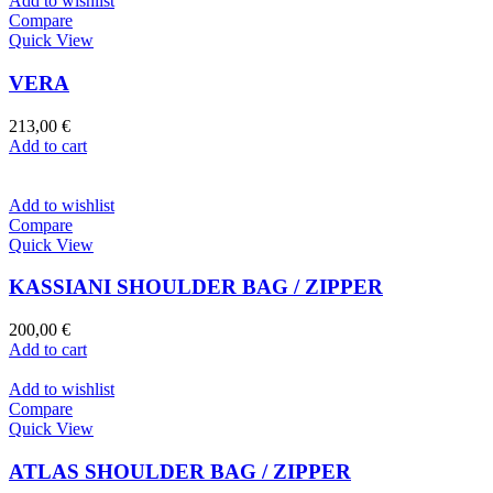
Add to wishlist
Compare
Quick View
VERA
213,00
€
Add to cart
Add to wishlist
Compare
Quick View
KASSIANI SHOULDER BAG / ZIPPER
200,00
€
Add to cart
Add to wishlist
Compare
Quick View
ATLAS SHOULDER BAG / ZIPPER