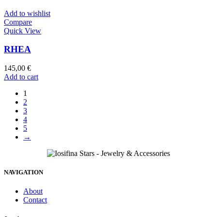
Add to wishlist
Compare
Quick View
RHEA
145,00
€
Add to cart
1
2
3
4
5
→
NAVIGATION
About
Contact