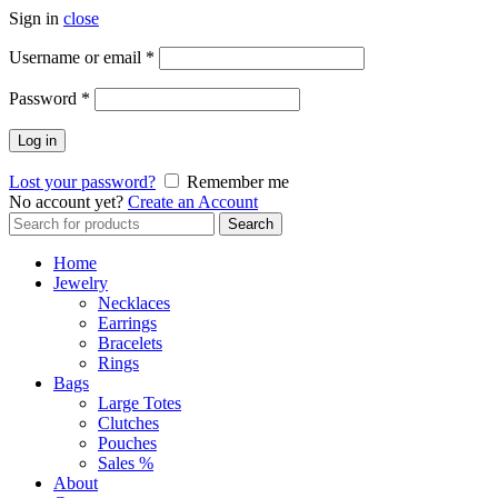
Sign in
close
Required
Username or email
*
Required
Password
*
Log in
Lost your password?
Remember me
No account yet?
Create an Account
Search
Search
for:
Home
Jewelry
Necklaces
Earrings
Bracelets
Rings
Bags
Large Totes
Clutches
Pouches
Sales %
About