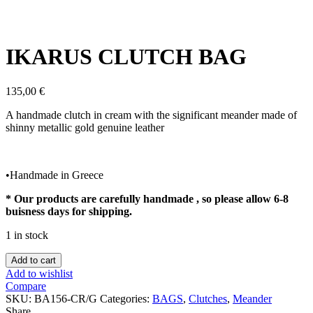
Click to enlarge
IKARUS CLUTCH BAG
135,00
€
A handmade clutch in cream with the significant meander made of
shinny metallic gold genuine leather
•Handmade in Greece
* Our products are carefully handmade , so please allow 6-8
buisness days for shipping.
1 in stock
IKARUS
Add to cart
CLUTCH
Add to wishlist
BAG
Compare
quantity
SKU:
BA156-CR/G
Categories:
BAGS
,
Clutches
,
Meander
Share