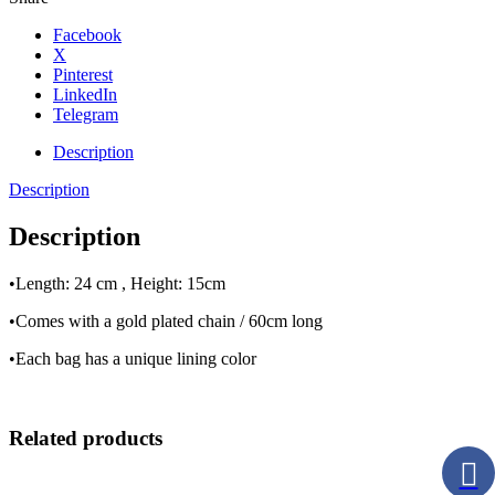
Facebook
X
Pinterest
LinkedIn
Telegram
Description
Description
Description
•Length: 24 cm , Height: 15cm
•Comes with a gold plated chain / 60cm long
•Each bag has a unique lining color
Related products