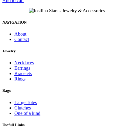
Add to cart
NAVIGATION
About
Contact
Jewelry
Necklaces
Earrings
Bracelets
Rings
Bags
Large Totes
Clutches
One of a kind
Usefull Links