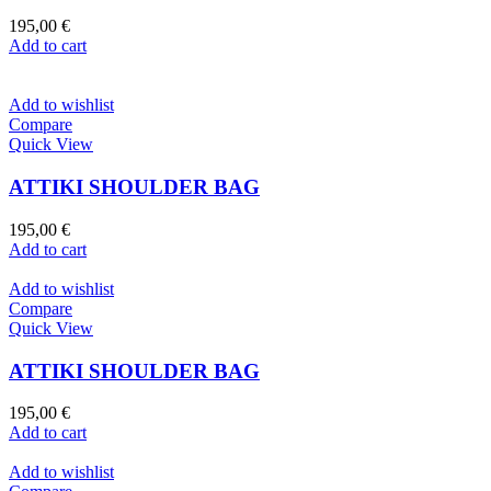
195,00
€
Add to cart
Add to wishlist
Compare
Quick View
ATTIKI SHOULDER BAG
195,00
€
Add to cart
Add to wishlist
Compare
Quick View
ATTIKI SHOULDER BAG
195,00
€
Add to cart
Add to wishlist