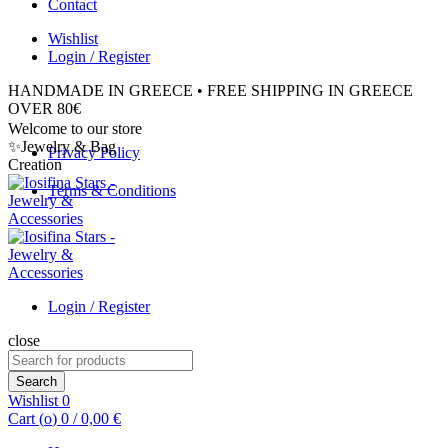
Contact
Wishlist
Login / Register
HANDMADE IN GREECE • FREE SHIPPING IN GREECE
OVER 80€
Welcome to our store
✨Jewelry & Bag
Privacy Policy
Creation
Terms & Conditions
Login / Register
close
Search
for:
Search
Wishlist
0
Cart (
o
)
0
/
0,00
€