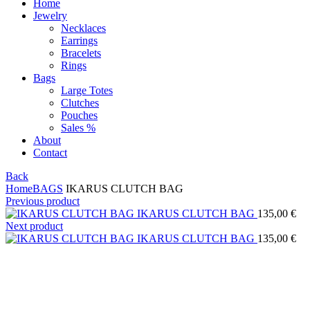
Home
Jewelry
Necklaces
Earrings
Bracelets
Rings
Bags
Large Totes
Clutches
Pouches
Sales %
About
Contact
Back
Home
BAGS
IKARUS CLUTCH BAG
Previous product
IKARUS CLUTCH BAG
135,00
€
Next product
IKARUS CLUTCH BAG
135,00
€