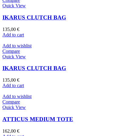
Compare
Quick View
IKARUS CLUTCH BAG
135,00
€
Add to cart
Add to wishlist
Compare
Quick View
IKARUS CLUTCH BAG
135,00
€
Add to cart
Add to wishlist
Compare
Quick View
ATTICUS MEDIUM TOTE
162,00
€