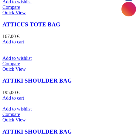
Add to wishlist
Compare
Quick View
ATTICUS TOTE BAG
167,00
€
Add to cart
Add to wishlist
Compare
Quick View
ATTIKI SHOULDER BAG
195,00
€
Add to cart
Add to wishlist
Compare
Quick View
ATTIKI SHOULDER BAG