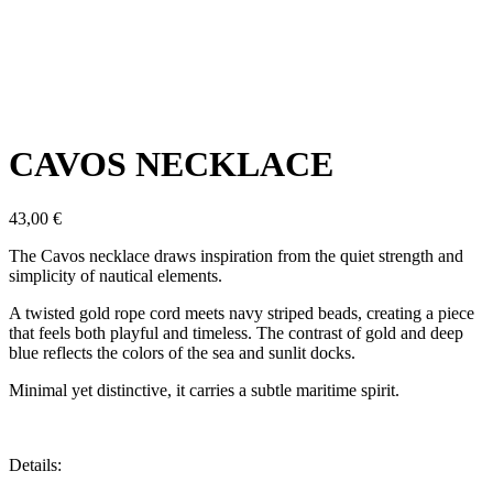
Click to enlarge
CAVOS NECKLACE
43,00
€
The Cavos necklace draws inspiration from the quiet strength and
simplicity of nautical elements.
A twisted gold rope cord meets navy striped beads, creating a piece
that feels both playful and timeless. The contrast of gold and deep
blue reflects the colors of the sea and sunlit docks.
Minimal yet distinctive, it carries a subtle maritime spirit.
Details: