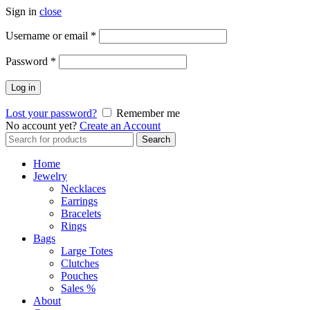
Sign in
close
Required
Username or email
*
Required
Password
*
Log in
Lost your password?
Remember me
No account yet?
Create an Account
Search
Search
for:
Home
Jewelry
Necklaces
Earrings
Bracelets
Rings
Bags
Large Totes
Clutches
Pouches
Sales %
About