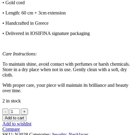
• Gold cord
• Length: 60 cm + 3cm extension
• Handcrafted in Greece
• Delivered in IOSIFINA signature packaging
Care Instructions:
To maintain shine, avoid contact with perfumes or harsh chemicals.
Store in a dry place when not in use. Gently clean with a soft, dry
cloth.
With proper care, your piece will maintain its brilliance and beauty
over time.
2 in stock
CAVOS
NECKLACE
Add to cart
quantity
Add to wishlist
Compare
SKU:
N3028
Categories:
Jewelry
,
Necklaces