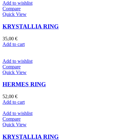
Add to wishlist
Compare
Quick View
KRYSTALLIA RING
35,00
€
Add to cart
Add to wishlist
Compare
Quick View
HERMES RING
52,00
€
Add to cart
Add to wishlist
Compare
Quick View
KRYSTALLIA RING