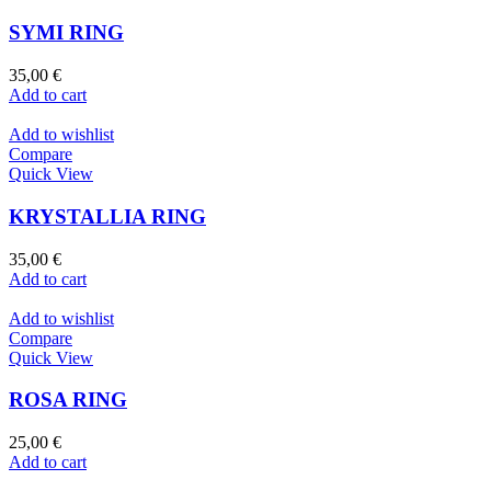
SYMI RING
35,00
€
Add to cart
Add to wishlist
Compare
Quick View
KRYSTALLIA RING
35,00
€
Add to cart
Add to wishlist
Compare
Quick View
ROSA RING
25,00
€
Add to cart