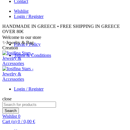
Contact
Wishlist
Login / Register
HANDMADE IN GREECE • FREE SHIPPING IN GREECE
OVER 80€
Welcome to our store
✨Jewelry & Bag
Privacy Policy
Creation
Terms & Conditions
Login / Register
close
Search
for:
Search
Wishlist
0
Cart (
o
)
0
/
0,00
€