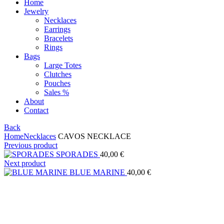
Home
Jewelry
Necklaces
Earrings
Bracelets
Rings
Bags
Large Totes
Clutches
Pouches
Sales %
About
Contact
Back
Home
Necklaces
CAVOS NECKLACE
Previous product
SPORADES
40,00
€
Next product
BLUE MARINE
40,00
€