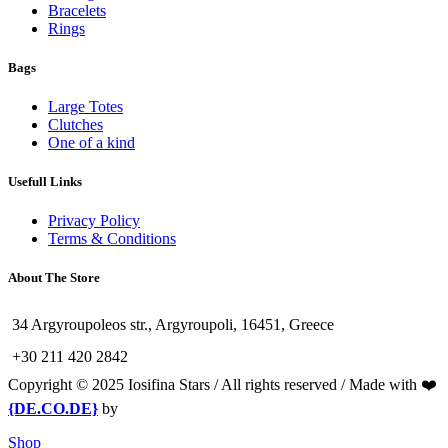
Bracelets
Rings
Bags
Large Totes
Clutches
One of a kind
Usefull Links
Privacy Policy
Terms & Conditions
About The Store
34 Argyroupoleos str., Argyroupoli, 16451, Greece
+30 211 420 2842
Copyright © 2025 Iosifina Stars / All rights reserved / Made with ❤️
{DE.CO.DE}
by
Shop