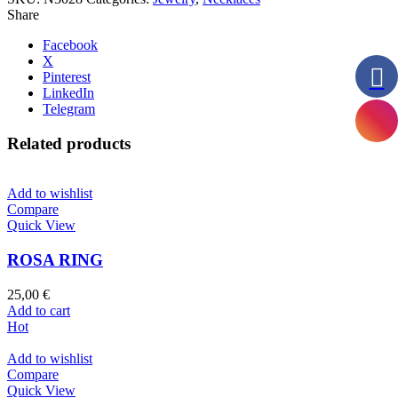
Share
Facebook
X
Pinterest
LinkedIn
Telegram
Related products
Add to wishlist
Compare
Quick View
ROSA RING
25,00
€
Add to cart
Hot
Add to wishlist
Compare
Quick View