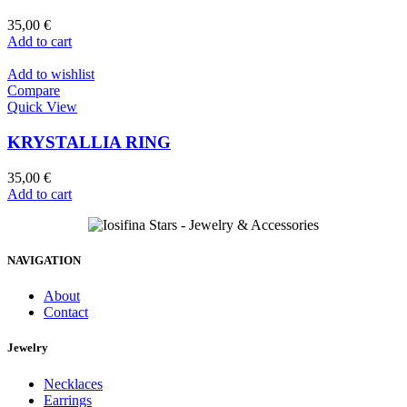
35,00
€
Add to cart
Add to wishlist
Compare
Quick View
KRYSTALLIA RING
35,00
€
Add to cart
NAVIGATION
About
Contact
Jewelry
Necklaces
Earrings