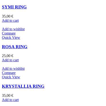
SYMI RING
35,00
€
Add to cart
Add to wishlist
Compare
Quick View
ROSA RING
25,00
€
Add to cart
Add to wishlist
Compare
Quick View
KRYSTALLIA RING
35,00
€
Add to cart