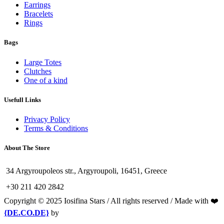
Earrings
Bracelets
Rings
Bags
Large Totes
Clutches
One of a kind
Usefull Links
Privacy Policy
Terms & Conditions
About The Store
34 Argyroupoleos str., Argyroupoli, 16451, Greece
+30 211 420 2842
Copyright © 2025 Iosifina Stars / All rights reserved / Made with ❤️
{DE.CO.DE}
by