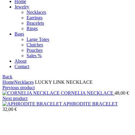
Home
Jewelry
Necklaces
Earrings
Bracelets
Rings
Bags
Large Totes
Clutches
Pouches
Sales %
About
Contact
Back
Home
Necklaces
LUCKY LINK NECKLACE
Previous product
CORNELIA NECKLACE
48,00
€
Next product
APHRODITE BRACELET
32,00
€