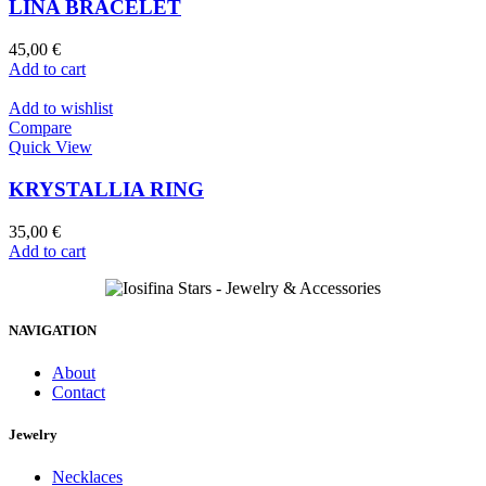
LINA BRACELET
45,00
€
Add to cart
Add to wishlist
Compare
Quick View
KRYSTALLIA RING
35,00
€
Add to cart
NAVIGATION
About
Contact
Jewelry
Necklaces