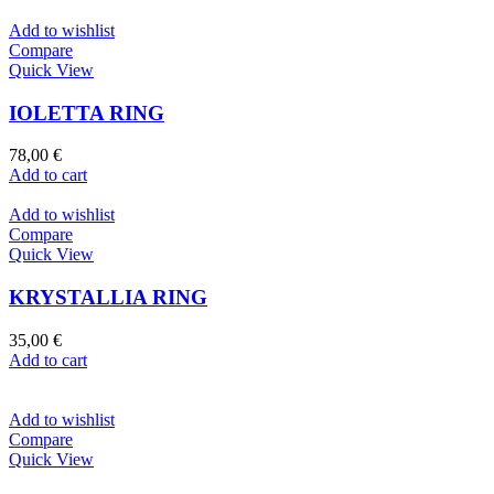
Add to wishlist
Compare
Quick View
IOLETTA RING
78,00
€
Add to cart
Add to wishlist
Compare
Quick View
KRYSTALLIA RING
35,00
€
Add to cart
Add to wishlist
Compare
Quick View