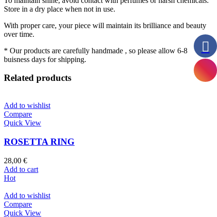
To maintain shine, avoid contact with perfumes or harsh chemicals.
Store in a dry place when not in use.
With proper care, your piece will maintain its brilliance and beauty
over time.
* Our products are carefully handmade , so please allow 6-8
buisness days for shipping.
Related products
Add to wishlist
Compare
Quick View
ROSETTA RING
28,00
€
Add to cart
Hot
Add to wishlist
Compare
Quick View