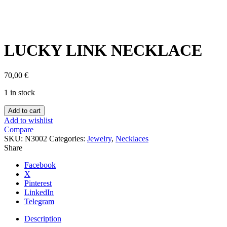
Click to enlarge
LUCKY LINK NECKLACE
70,00
€
1 in stock
LUCKY
Add to cart
LINK
Add to wishlist
NECKLACE
Compare
quantity
SKU:
N3002
Categories:
Jewelry
,
Necklaces
Share
Facebook
X
Pinterest
LinkedIn
Telegram
Description