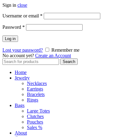
Sign in
close
Required
Username or email
*
Required
Password
*
Log in
Lost your password?
Remember me
No account yet?
Create an Account
Search
Search
for:
Home
Jewelry
Necklaces
Earrings
Bracelets
Rings
Bags
Large Totes
Clutches
Pouches
Sales %
About