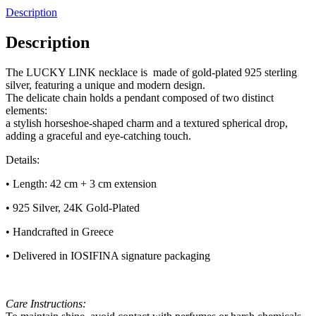
Description
Description
The LUCKY LINK necklace is made of gold-plated 925 sterling
silver, featuring a unique and modern design.
The delicate chain holds a pendant composed of two distinct
elements:
a stylish horseshoe-shaped charm and a textured spherical drop,
adding a graceful and eye-catching touch.
Details:
• Length: 42 cm + 3 cm extension
• 925 Silver, 24K Gold-Plated
• Handcrafted in Greece
• Delivered in IOSIFINA signature packaging
Care Instructions: