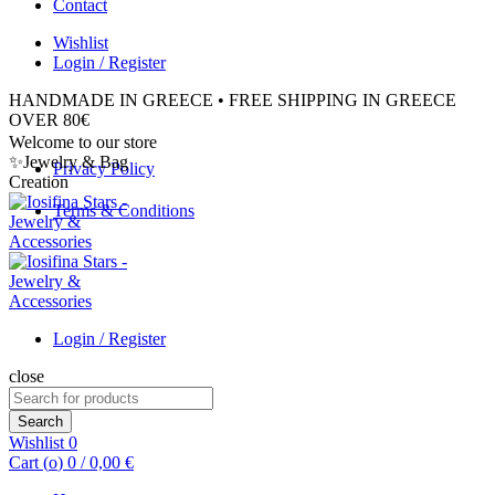
Contact
Wishlist
Login / Register
HANDMADE IN GREECE • FREE SHIPPING IN GREECE
OVER 80€
Welcome to our store
✨Jewelry & Bag
Privacy Policy
Creation
Terms & Conditions
Login / Register
close
Search
for:
Search
Wishlist
0
Cart (
o
)
0
/
0,00
€