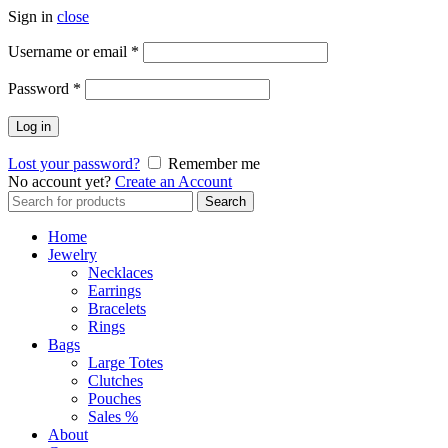
Sign in
close
Required
Username or email
*
Required
Password
*
Log in
Lost your password?
Remember me
No account yet?
Create an Account
Search
Search
for:
Home
Jewelry
Necklaces
Earrings
Bracelets
Rings
Bags
Large Totes
Clutches
Pouches
Sales %
About