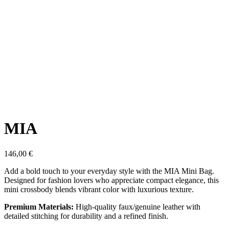
Click to enlarge
MIA
146,00
€
Add a bold touch to your everyday style with the MIA Mini Bag.
Designed for fashion lovers who appreciate compact elegance, this
mini crossbody blends vibrant color with luxurious texture.
Premium Materials:
High-quality faux/genuine leather with
detailed stitching for durability and a refined finish.