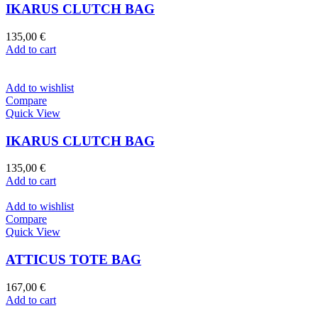
IKARUS CLUTCH BAG
135,00
€
Add to cart
Add to wishlist
Compare
Quick View
IKARUS CLUTCH BAG
135,00
€
Add to cart
Add to wishlist
Compare
Quick View
ATTICUS TOTE BAG
167,00
€
Add to cart