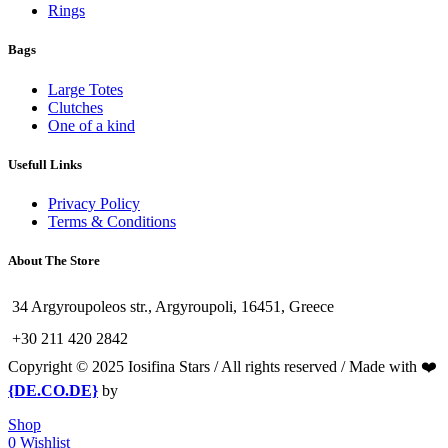
Rings
Bags
Large Totes
Clutches
One of a kind
Usefull Links
Privacy Policy
Terms & Conditions
About The Store
34 Argyroupoleos str., Argyroupoli, 16451, Greece
+30 211 420 2842
Copyright © 2025 Iosifina Stars / All rights reserved / Made with ❤️
{DE.CO.DE}
by
Shop
0
Wishlist