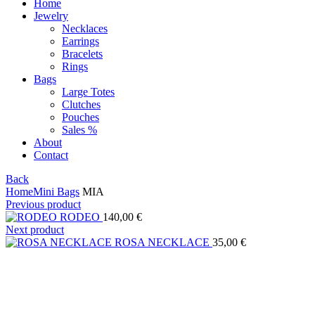
Home
Jewelry
Necklaces
Earrings
Bracelets
Rings
Bags
Large Totes
Clutches
Pouches
Sales %
About
Contact
Back
Home
Mini Bags
MIA
Previous product
RODEO
140,00
€
Next product
ROSA NECKLACE
35,00
€