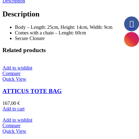
Description
Description
Body – Length: 25cm, Height: 14cm, Width: 9cm
Comes with a chain – Lenght: 60cm
Secure Closure
Related products
Add to wishlist
Compare
Quick View
ATTICUS TOTE BAG
167,00
€
Add to cart
Add to wishlist
Compare
Quick View