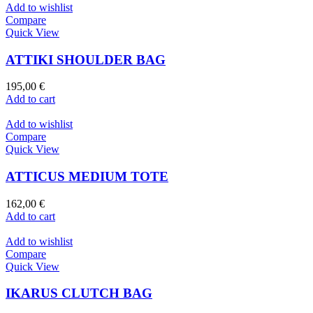
Add to wishlist
Compare
Quick View
ATTIKI SHOULDER BAG
195,00
€
Add to cart
Add to wishlist
Compare
Quick View
ATTICUS MEDIUM TOTE
162,00
€
Add to cart
Add to wishlist
Compare
Quick View
IKARUS CLUTCH BAG