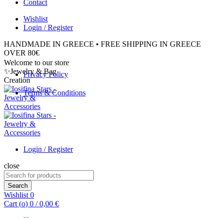
Contact
Wishlist
Login / Register
HANDMADE IN GREECE • FREE SHIPPING IN GREECE
OVER 80€
Welcome to our store
✨Jewelry & Bag
Privacy Policy
Creation
Terms & Conditions
Login / Register
close
Search
for:
Search
Wishlist
0
Cart (
o
)
0
/
0,00
€