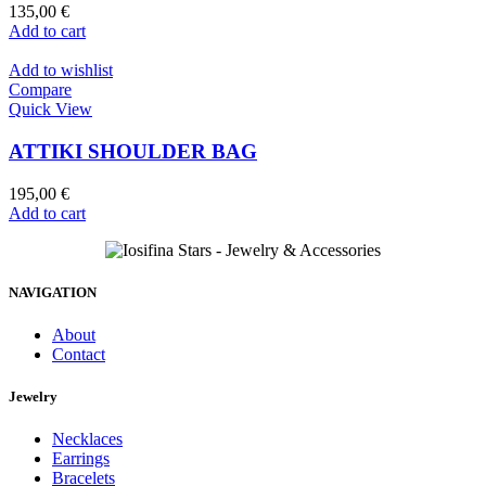
135,00
€
Add to cart
Add to wishlist
Compare
Quick View
ATTIKI SHOULDER BAG
195,00
€
Add to cart
NAVIGATION
About
Contact
Jewelry
Necklaces
Earrings
Bracelets