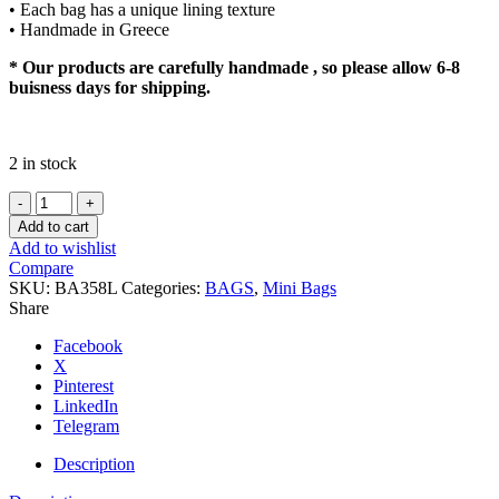
• Each bag has a unique lining texture
• Handmade in Greece
* Our products are carefully handmade , so please allow 6-8
buisness days for shipping.
2 in stock
MIA
quantity
Add to cart
Add to wishlist
Compare
SKU:
BA358L
Categories:
BAGS
,
Mini Bags
Share
Facebook
X
Pinterest
LinkedIn
Telegram
Description