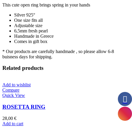
This cute open ring brings spring in your hands
Silver 925°
One size fits all
Adjustable size
6,5mm fresh pearl
Handmade in Greece
Comes in gift box
* Our products are carefully handmade , so please allow 6-8
buisness days for shipping.
Related products
Add to wishlist
Compare
Quick View
ROSETTA RING
28,00
€
Add to cart