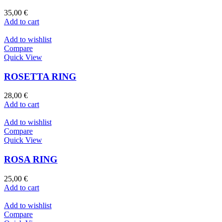
35,00
€
Add to cart
Add to wishlist
Compare
Quick View
ROSETTA RING
28,00
€
Add to cart
Add to wishlist
Compare
Quick View
ROSA RING
25,00
€
Add to cart
Add to wishlist
Compare