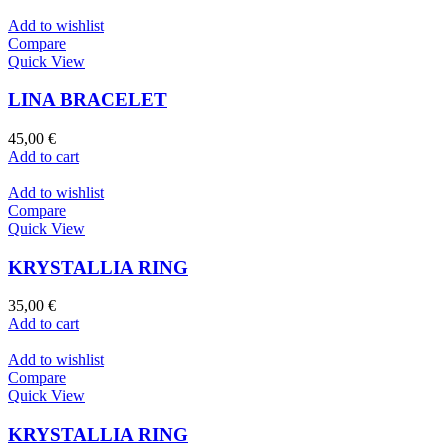
Add to wishlist
Compare
Quick View
LINA BRACELET
45,00
€
Add to cart
Add to wishlist
Compare
Quick View
KRYSTALLIA RING
35,00
€
Add to cart
Add to wishlist
Compare
Quick View
KRYSTALLIA RING