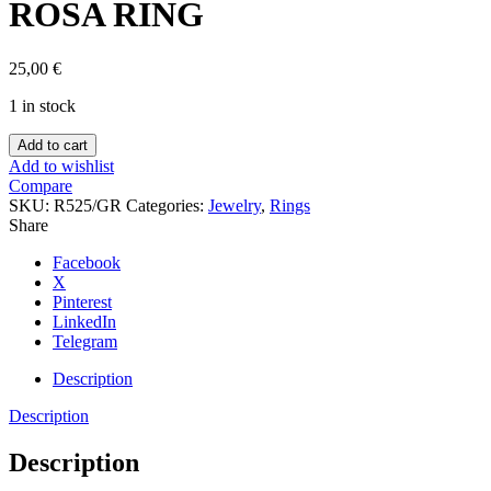
ROSA RING
25,00
€
1 in stock
ROSA
Add to cart
RING
Add to wishlist
quantity
Compare
SKU:
R525/GR
Categories:
Jewelry
,
Rings
Share
Facebook
X
Pinterest
LinkedIn
Telegram
Description
Description
Description