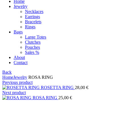
Home
Jewelry
Necklaces
Earrings
Bracelets
Rings
Bags
Large Totes
Clutches
Pouches
Sales %
About
Contact
Back
Home
Jewelry
ROSA RING
Previous product
ROSETTA RING
28,00
€
Next product
ROSA RING
25,00
€
Click to enlarge