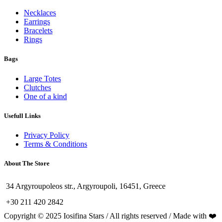
Necklaces
Earrings
Bracelets
Rings
Bags
Large Totes
Clutches
One of a kind
Usefull Links
Privacy Policy
Terms & Conditions
About The Store
34 Argyroupoleos str., Argyroupoli, 16451, Greece
+30 211 420 2842
Copyright © 2025 Iosifina Stars / All rights reserved / Made with ❤️