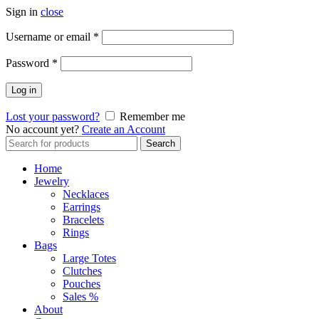
Sign in
close
Required
Username or email
*
Required
Password
*
Log in
Lost your password?
Remember me
No account yet?
Create an Account
Search
Search
for:
Home
Jewelry
Necklaces
Earrings
Bracelets
Rings
Bags
Large Totes
Clutches
Pouches
Sales %
About