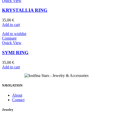
Quick View
KRYSTALLIA RING
35,00
€
Add to cart
Add to wishlist
Compare
Quick View
SYMI RING
35,00
€
Add to cart
NAVIGATION
About
Contact
Jewelry