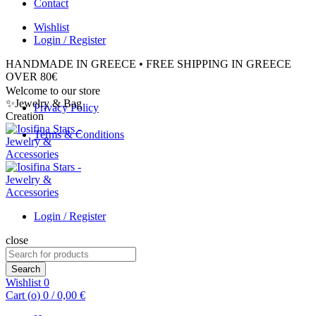
Contact
Wishlist
Login / Register
HANDMADE IN GREECE • FREE SHIPPING IN GREECE
OVER 80€
Welcome to our store
✨Jewelry & Bag
Privacy Policy
Creation
Terms & Conditions
Login / Register
close
Search
for:
Search
Wishlist
0
Cart (
o
)
0
/
0,00
€