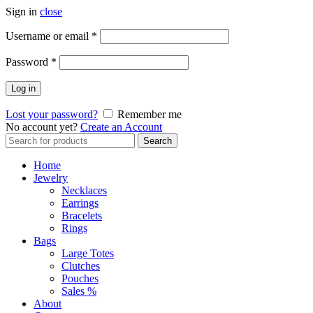
Sign in
close
Required
Username or email
*
Required
Password
*
Log in
Lost your password?
Remember me
No account yet?
Create an Account
Search
Search
for:
Home
Jewelry
Necklaces
Earrings
Bracelets
Rings
Bags
Large Totes
Clutches
Pouches
Sales %
About