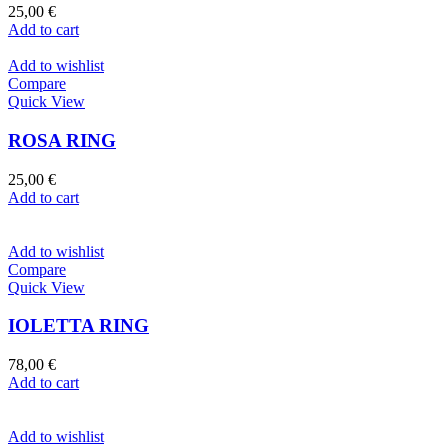
25,00
€
Add to cart
Add to wishlist
Compare
Quick View
ROSA RING
25,00
€
Add to cart
Add to wishlist
Compare
Quick View
IOLETTA RING
78,00
€
Add to cart
Add to wishlist