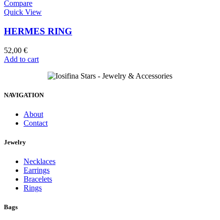
Compare
Quick View
HERMES RING
52,00
€
Add to cart
NAVIGATION
About
Contact
Jewelry
Necklaces
Earrings
Bracelets
Rings
Bags