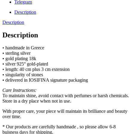
Telegram
Description
Description
Description
• handmade in Greece
• sterling silver
• gold plating 18k
• silver 925° gold-plated
• length: 40 cm plus 3 cm extension
• singularity of stones
• delivered in IOSIFINA signature packaging
Care Instructions:
To maintain shine, avoid contact with perfumes or harsh chemicals.
Store in a dry place when not in use.
With proper care, your piece will maintain its brilliance and beauty
over time.
* Our products are carefully handmade , so please allow 6-8
buisness days for shipping.