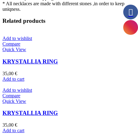
* All necklaces are made with different stones ,in order to keep
uniqness.
Related products
Add to wishlist
Compare
Quick View
KRYSTALLIA RING
35,00
€
Add to cart
Add to wishlist
Compare
Quick View
KRYSTALLIA RING
35,00
€
Add to cart