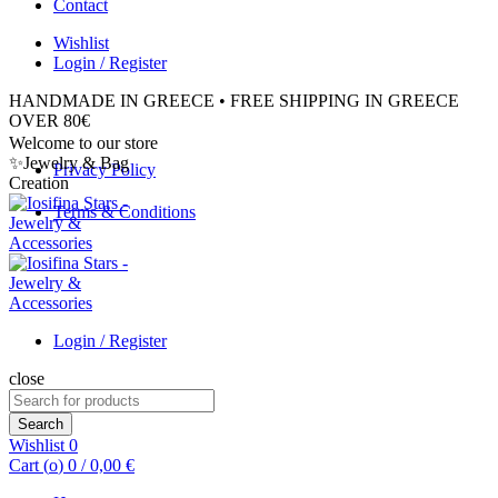
Contact
Wishlist
Login / Register
HANDMADE IN GREECE • FREE SHIPPING IN GREECE
OVER 80€
Welcome to our store
✨Jewelry & Bag
Privacy Policy
Creation
Terms & Conditions
Login / Register
close
Search
for:
Search
Wishlist
0
Cart (
o
)
0
/
0,00
€