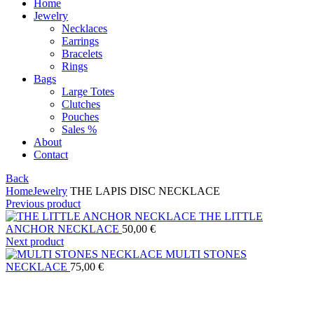
Home
Jewelry
Necklaces
Earrings
Bracelets
Rings
Bags
Large Totes
Clutches
Pouches
Sales %
About
Contact
Back
Home
Jewelry
THE LAPIS DISC NECKLACE
Previous product
THE LITTLE
ANCHOR NECKLACE
50,00
€
Next product
MULTI STONES
NECKLACE
75,00
€