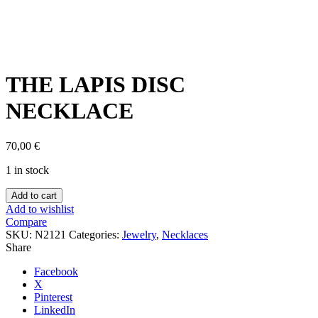
Click to enlarge
THE LAPIS DISC
NECKLACE
70,00
€
1 in stock
THE
Add to cart
LAPIS
Add to wishlist
DISC
Compare
NECKLACE
SKU:
N2121
Categories:
Jewelry
,
Necklaces
quantity
Share
Facebook
X
Pinterest
LinkedIn