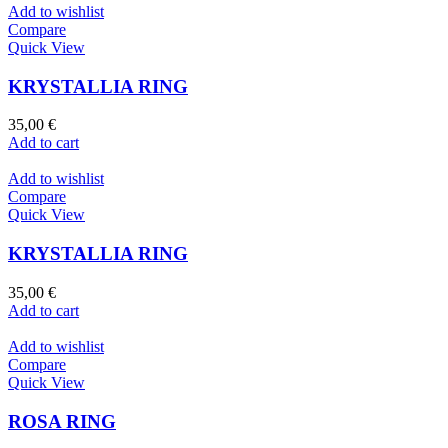
Add to wishlist
Compare
Quick View
KRYSTALLIA RING
35,00
€
Add to cart
Add to wishlist
Compare
Quick View
KRYSTALLIA RING
35,00
€
Add to cart
Add to wishlist
Compare
Quick View
ROSA RING