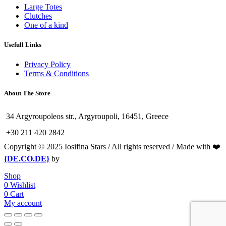
Large Totes
Clutches
One of a kind
Usefull Links
Privacy Policy
Terms & Conditions
About The Store
34 Argyroupoleos str., Argyroupoli, 16451, Greece
+30 211 420 2842
Copyright © 2025 Iosifina Stars / All rights reserved / Made with ❤️
{DE.CO.DE}
by
Shop
0
Wishlist
0
Cart
My account